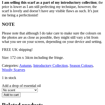
I am selling this scarf as a part of my introductory collection
; the
price is lower as I am still perfecting my technique, however, the
scarf is lovely and doesn’t have any visible flaws as such. It’s just
me being a perfectionist!
NOTE
Please note that although I do take care to make sure the colours on
the photos are as close as possible, they might still vary a bit from
what you see on your screen, depending on your device and setting.
FREE UK shipping!
Size: 172 cm x 34cm including the fringe.
Categories:
Autumn
,
Introductory Collection
,
Season Colours
,
Woolly Scarves
1 in stock
Add a drop of essential oil
Add to cart