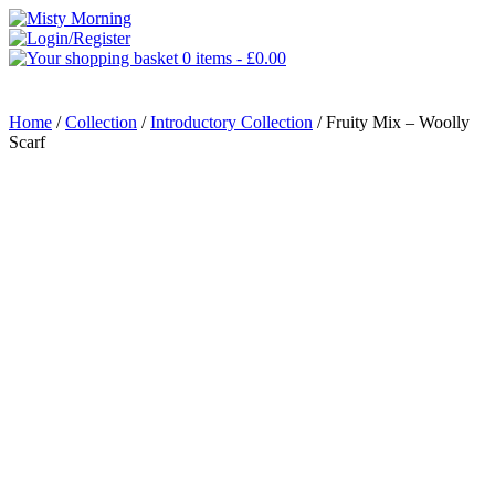
0 items -
£
0.00
MENU
Home
/
Collection
/
Introductory Collection
/ Fruity Mix – Woolly
Scarf