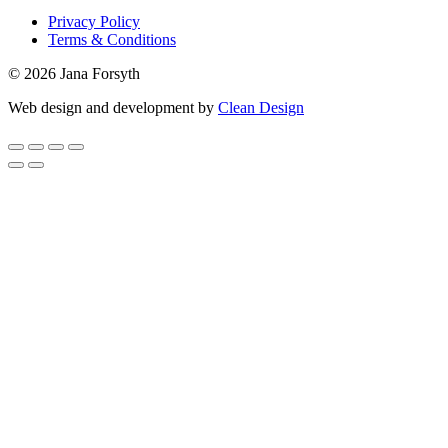
Privacy Policy
Terms & Conditions
© 2026 Jana Forsyth
Web design and development by
Clean Design