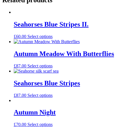
Related products
Seahorses Blue Stripes II.
£
60.00
Select options
Autumn Meadow With Butterflies
£
87.00
Select options
Seahorses Blue Stripes
£
87.00
Select options
Autumn Night
£
70.00
Select options