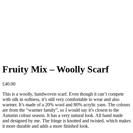
Fruity Mix – Woolly Scarf
£
40.00
This is a woolly, handwoven scarf. Even though it can’t compete
with silk in softness, it’s still very comfortable to wear and also
warmer. It’s made of a 20% wool and 80% acrylic yarn. The colours
are from the “warmer family”, so I would say it’s closest to the
Autumn colour season. It has a very natural look. All hand made
and designed by me. The fringe is knotted and twisted, which makes
it more durable and adds a more finished look.