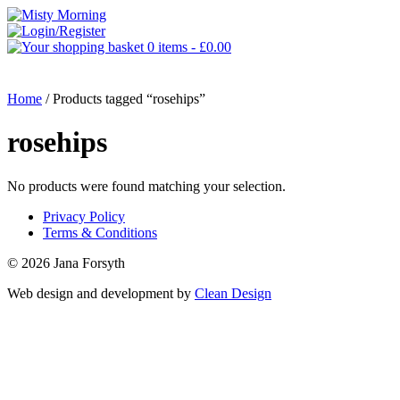
0 items -
£
0.00
MENU
Home
/ Products tagged “rosehips”
rosehips
No products were found matching your selection.
Privacy Policy
Terms & Conditions
© 2026 Jana Forsyth
Web design and development by
Clean Design