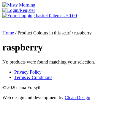
0 items -
£
0.00
MENU
Home
/ Product Colours in this scarf / raspberry
raspberry
No products were found matching your selection.
Privacy Policy
Terms & Conditions
© 2026 Jana Forsyth
Web design and development by
Clean Design