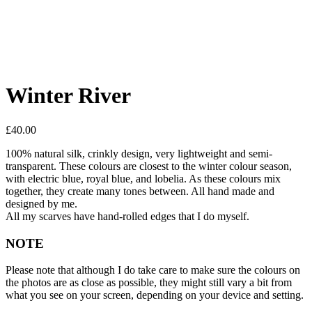
Winter River
£
40.00
100% natural silk, crinkly design, very lightweight and semi-
transparent. These colours are closest to the winter colour season,
with electric blue, royal blue, and lobelia. As these colours mix
together, they create many tones between. All hand made and
designed by me.
All my scarves have hand-rolled edges that I do myself.
NOTE
Please note that although I do take care to make sure the colours on
the photos are as close as possible, they might still vary a bit from
what you see on your screen, depending on your device and setting.