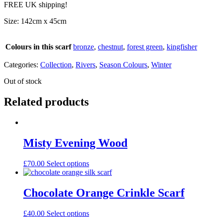
FREE UK shipping!
Size: 142cm x 45cm
Colours in this scarf
bronze
,
chestnut
,
forest green
,
kingfisher
Categories:
Collection
,
Rivers
,
Season Colours
,
Winter
Out of stock
Related products
Misty Evening Wood
£
70.00
Select options
Chocolate Orange Crinkle Scarf
£
40.00
Select options