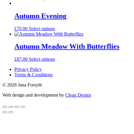
Autumn Evening
£
70.00
Select options
Autumn Meadow With Butterflies
£
87.00
Select options
Privacy Policy
Terms & Conditions
© 2026 Jana Forsyth
Web design and development by
Clean Design