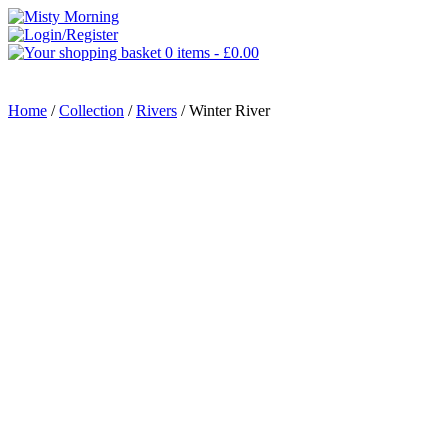
0 items -
£
0.00
MENU
Home
/
Collection
/
Rivers
/ Winter River