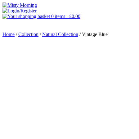
0 items -
£
0.00
MENU
Home
/
Collection
/
Natural Collection
/ Vintage Blue