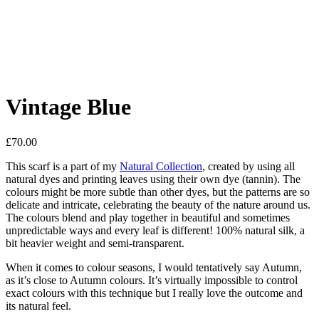
Vintage Blue
£
70.00
This scarf is a part of my
Natural Collection
, created by using all
natural dyes and printing leaves using their own dye (tannin). The
colours might be more subtle than other dyes, but the patterns are so
delicate and intricate, celebrating the beauty of the nature around us.
The colours blend and play together in beautiful and sometimes
unpredictable ways and every leaf is different! 100% natural silk, a
bit heavier weight and semi-transparent.
When it comes to colour seasons, I would tentatively say Autumn,
as it’s close to Autumn colours. It’s virtually impossible to control
exact colours with this technique but I really love the outcome and
its natural feel.