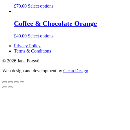
£
70.00
Select options
Coffee & Chocolate Orange
£
40.00
Select options
Privacy Policy
Terms & Conditions
© 2026 Jana Forsyth
Web design and development by
Clean Design