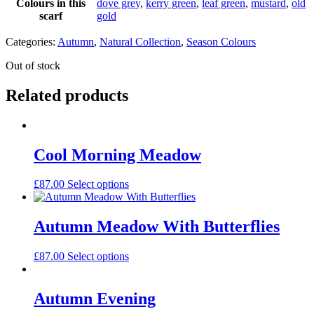
Colours in this
dove grey
,
kerry green
,
leaf green
,
mustard
,
old
scarf
gold
Categories:
Autumn
,
Natural Collection
,
Season Colours
Out of stock
Related products
Cool Morning Meadow
£
87.00
Select options
Autumn Meadow With Butterflies
£
87.00
Select options
Autumn Evening