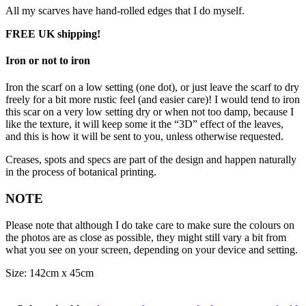
All my scarves have hand-rolled edges that I do myself.
FREE UK shipping!
Iron or not to iron
Iron the scarf on a low setting (one dot), or just leave the scarf to dry
freely for a bit more rustic feel (and easier care)! I would tend to iron
this scar on a very low setting dry or when not too damp, because I
like the texture, it will keep some it the “3D” effect of the leaves,
and this is how it will be sent to you, unless otherwise requested.
Creases, spots and specs are part of the design and happen naturally
in the process of botanical printing.
NOTE
Please note that although I do take care to make sure the colours on
the photos are as close as possible, they might still vary a bit from
what you see on your screen, depending on your device and setting.
Size: 142cm x 45cm